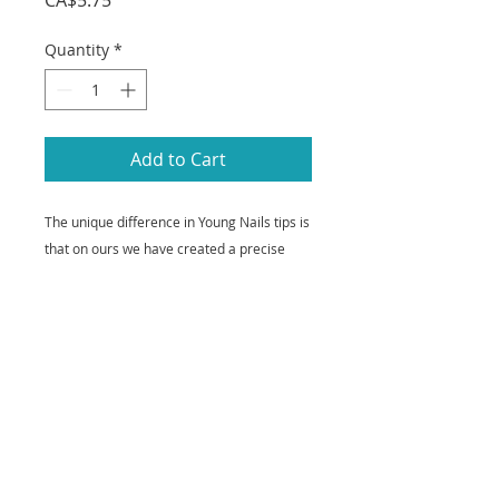
CA$5.75
Quantity
*
Add to Cart
The unique difference in Young Nails tips is
that on ours we have created a precise
contact area to give you an easier
application and significantly smoother,
faster blending. Our tips also have straight
sidewalls - from cuticle to free edge - and a
consistent c-curve for both a perfect shape
and added strength. All tips are made of
100% ABS plastic.