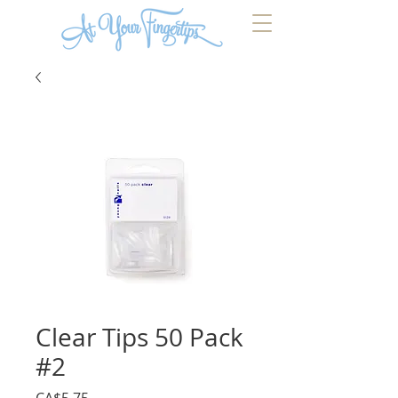
Clear Tips 50 Pack
#2
Price