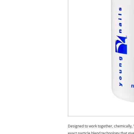
Designed to work together, chemically, 
exact particle blend technology that gi