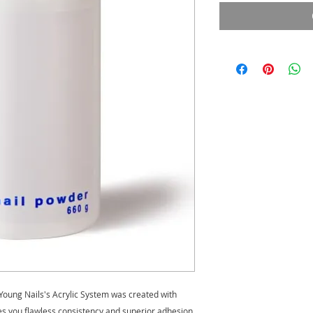
Young Nails's Acrylic System was created with
ves you flawless consistency and superior adhesion.