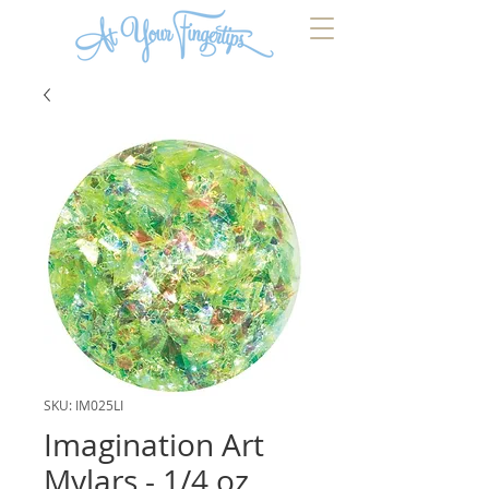
SKU: IM025LI
Imagination Art
Mylars - 1/4 oz