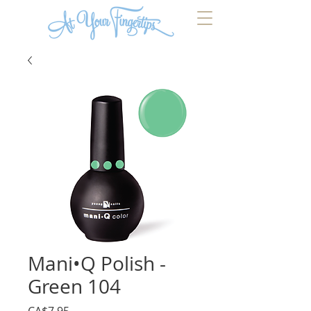
Mani•Q Polish -
Green 104
Price