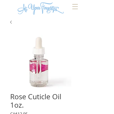
Rose Cuticle Oil
1oz.
Price