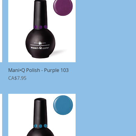
Mani•Q Polish - Purple 103
Quick View
Price
CA$7.95