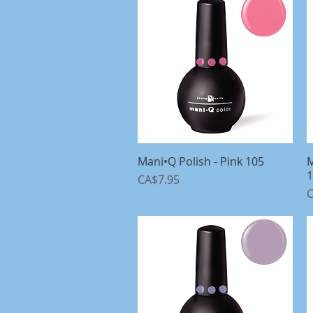
Mani•Q Polish - Pink 105
Quick View
M
1
Price
CA$7.95
P
C