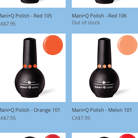
ani•Q Polish - Red 105
Quick View
Mani•Q Polish - Red 106
Quick View
Out of stock
rice
A$7.95
ani•Q Polish - Orange 101
Quick View
Mani•Q Polish - Melon 101
Quick View
rice
Price
A$7.95
CA$7.95