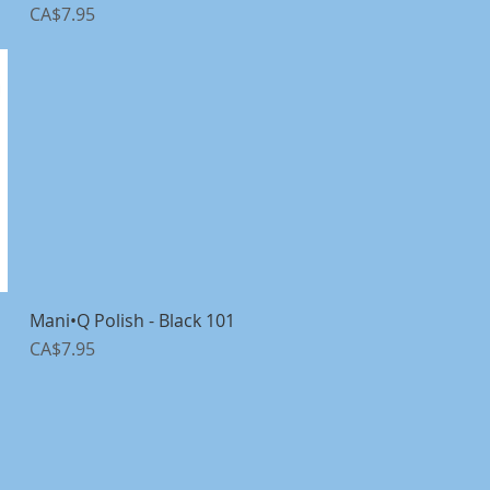
Price
CA$7.95
1
Mani•Q Polish - Black 101
Quick View
Price
CA$7.95