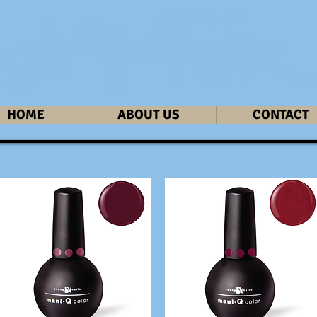
HOME
ABOUT US
CONTACT