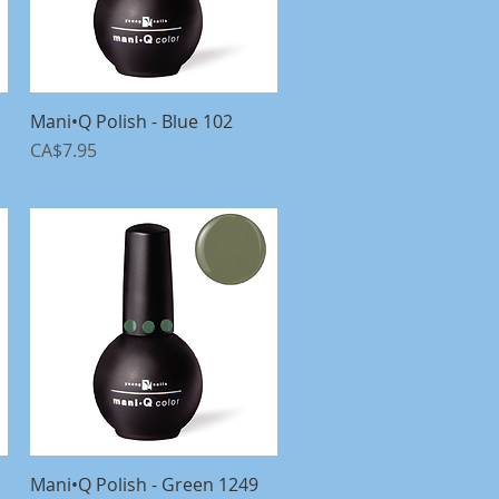
Mani•Q Polish - Blue 102
Quick View
Price
CA$7.95
Mani•Q Polish - Green 1249
Quick View