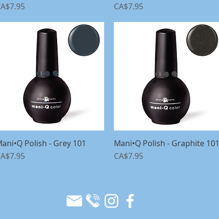
rice
Price
A$7.95
CA$7.95
ani•Q Polish - Grey 101
Quick View
Mani•Q Polish - Graphite 10
Quick View
rice
Price
A$7.95
CA$7.95