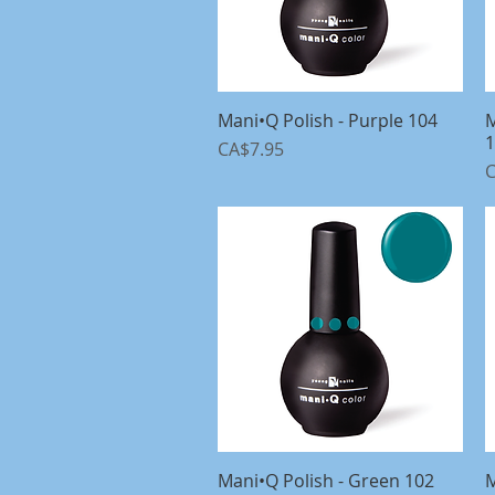
Mani•Q Polish - Purple 104
Quick View
M
1
Price
CA$7.95
P
C
Mani•Q Polish - Green 102
Quick View
M