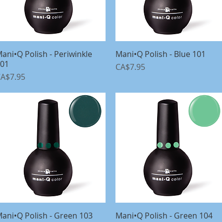
ani•Q Polish - Periwinkle
Quick View
Mani•Q Polish - Blue 101
Quick View
01
Price
CA$7.95
rice
A$7.95
ani•Q Polish - Green 103
Quick View
Mani•Q Polish - Green 104
Quick View