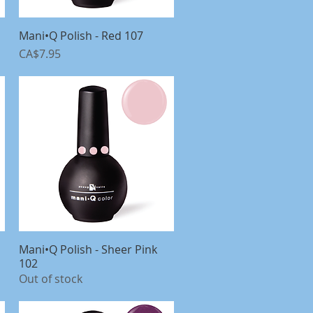
Mani•Q Polish - Red 107
Quick View
Price
CA$7.95
Mani•Q Polish - Sheer Pink
Quick View
102
Out of stock