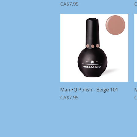
Price
P
CA$7.95
C
Mani•Q Polish - Beige 101
Quick View
M
Price
P
CA$7.95
C