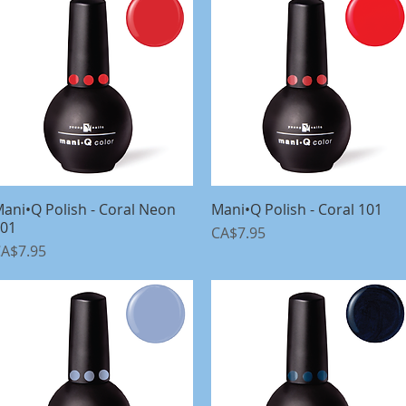
ani•Q Polish - Coral Neon
Quick View
Mani•Q Polish - Coral 101
Quick View
01
Price
CA$7.95
rice
A$7.95