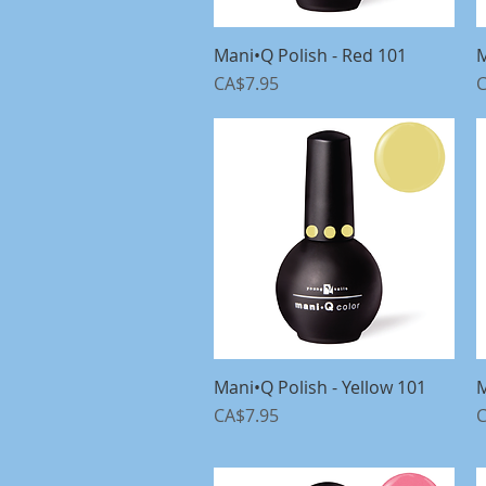
Mani•Q Polish - Red 101
Quick View
M
Price
P
CA$7.95
C
Mani•Q Polish - Yellow 101
Quick View
M
Price
P
CA$7.95
C